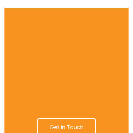
Get in Touch